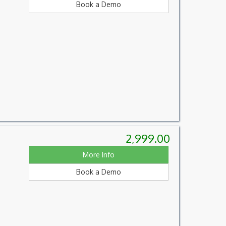
Book a Demo
2,999.00
More Info
Book a Demo