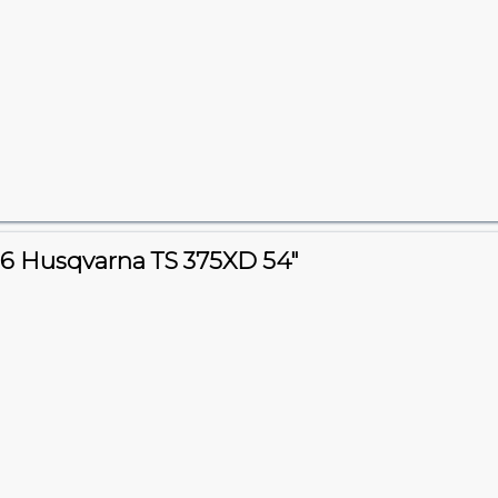
6 Husqvarna TS 375XD 54"