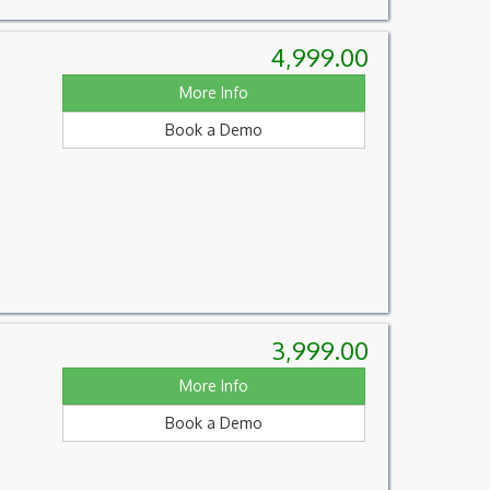
4,999.00
More Info
Book a Demo
3,999.00
More Info
Book a Demo