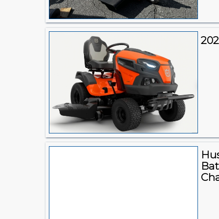
202
Hus
Bat
Cha