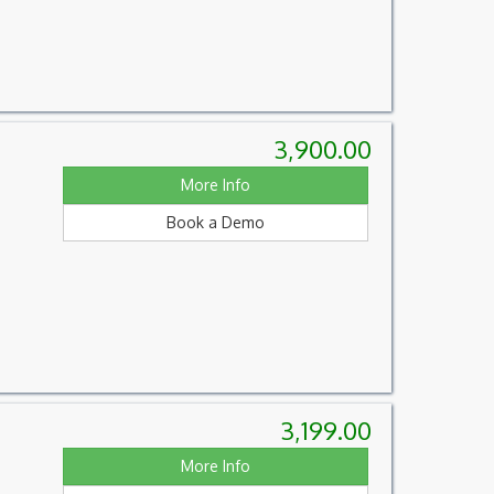
3,900.00
More Info
Book a Demo
3,199.00
More Info