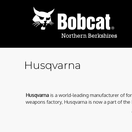
Husqvarna
Husqvarna
is a world-leading manufacturer of fo
weapons factory, Husqvarna is now a part of the 