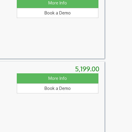
More Info
Book a Demo
5,199.00
More Info
Book a Demo