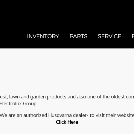
INVENTORY
PARTS
SERVICE
rest, lawn and garden products and also one of the oldest com
Electrolux Group.
We are an authorized Husqvarna dealer- to visit their websit
Click Here