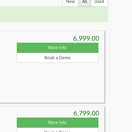
New
All
Used
6,999.00
More Info
Book a Demo
6,799.00
More Info