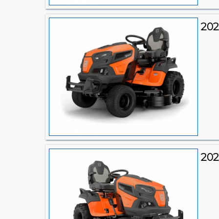
202
202