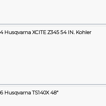
4 Husqvarna XCITE Z345 54 IN. Kohler
6 Husqvarna TS140X 48"