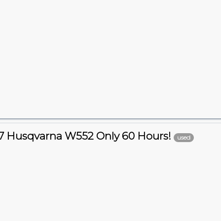
7 Husqvarna W552 Only 60 Hours!
used