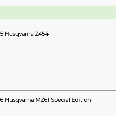
5 Husqvarna Z454
6 Husqvarna MZ61 Special Edition