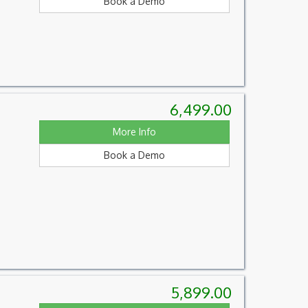
Book a Demo
6,499.00
More Info
Book a Demo
5,899.00