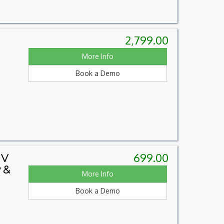
2,799.00
More Info
Book a Demo
699.00
 V
 &
More Info
Book a Demo