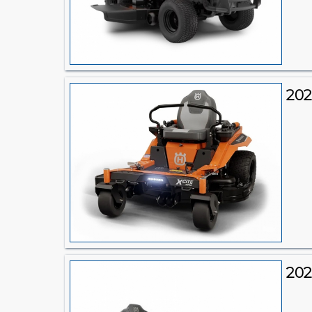
202
202