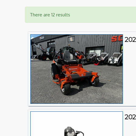
There are 12 results
202
202