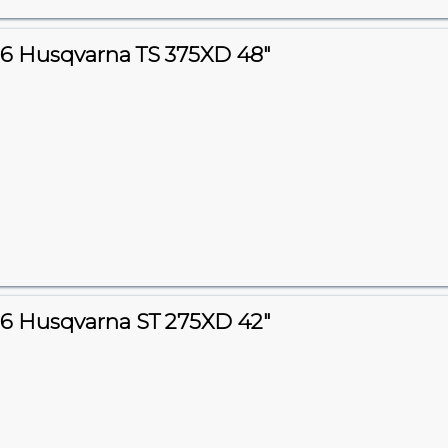
6 Husqvarna TS 375XD 48"
6 Husqvarna ST 275XD 42"