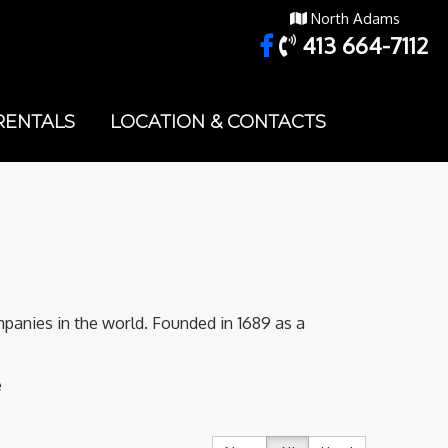
North Adams
413 664-7112
RENTALS
LOCATION & CONTACTS
panies in the world. Founded in 1689 as a
e