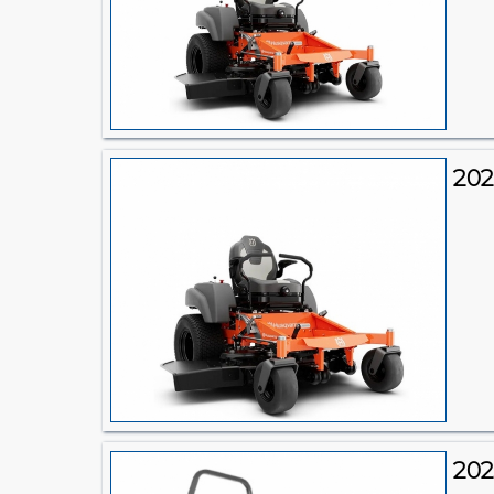
202
20