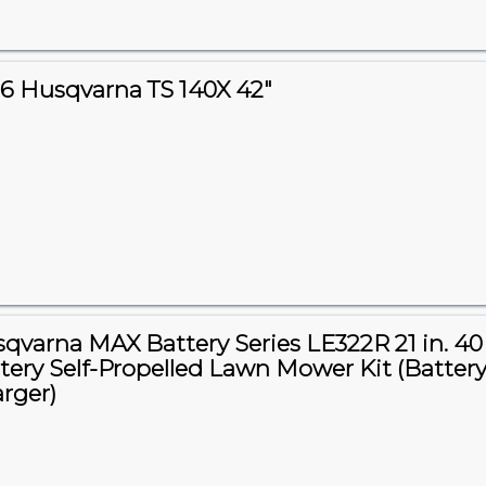
6 Husqvarna TS 140X 42"
qvarna MAX Battery Series LE322R 21 in. 40
tery Self-Propelled Lawn Mower Kit (Battery
rger)