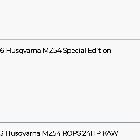
6 Husqvarna MZ54 Special Edition
23 Husqvarna MZ54 ROPS 24HP KAW