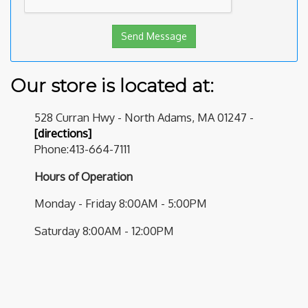
Our store is located at:
528 Curran Hwy - North Adams, MA 01247 -
[directions]
Phone:413-664-7111
Hours of Operation
Monday - Friday 8:00AM - 5:00PM
Saturday 8:00AM - 12:00PM