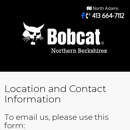
North Adams
413 664-7112
Location and Contact
Information
To email us, please use this
form: