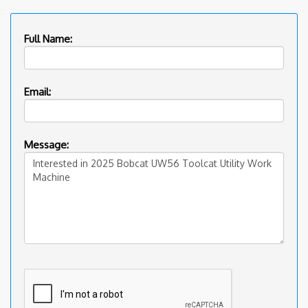
Full Name:
Email:
Message: